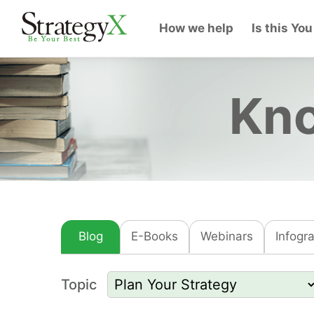
How we help
Is this You
Kno
Blog
E-Books
Webinars
Infogr
Topic