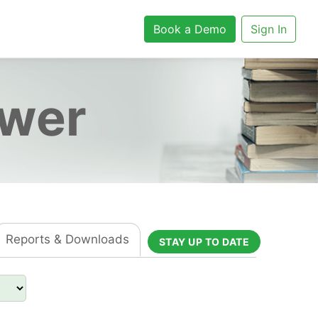
Book a Demo
Sign In
ower
Reports & Downloads
STAY UP TO DATE