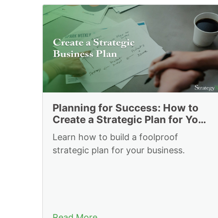
Resources to Plan 
Planning for Success: How to
Create a Strategic Plan for Your
Business
Learn how to build a foolproof
strategic plan for your business.
Read More