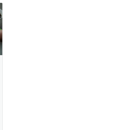
Your Strategy and for K