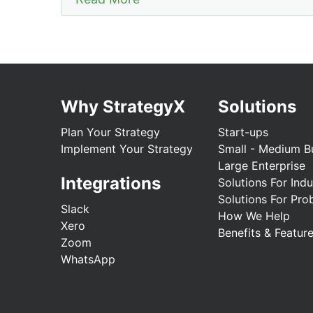
Why StrategyX
Solutions
Plan Your Strategy
Start-ups
Implement Your Strategy
Small - Medium B
Large Enterprise
Integrations
Solutions For Indu
Solutions For Pro
Slack
How We Help
Xero
Benefits & Featur
Zoom
WhatsApp