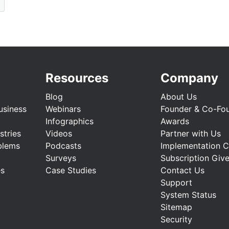
Resources
Company
Blog
About Us
usiness
Webinars
Founder & Co-Fo
Infographics
Awards
stries
Videos
Partner with Us
blems
Podcasts
Implementation 
Surveys
Subscription Giv
es
Case Studies
Contact Us
Support
System Status
Sitemap
Security