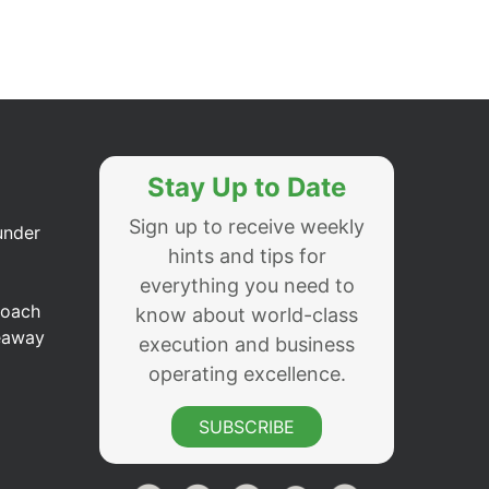
Stay Up to Date
Sign up to receive weekly
under
hints and tips for
everything you need to
Coach
know about world-class
eaway
execution and business
operating excellence.
SUBSCRIBE