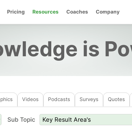
Pricing
Resources
Coaches
Company
wledge is P
aphics
Videos
Podcasts
Surveys
Quotes
Sub Topic