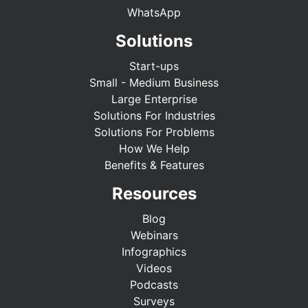
WhatsApp
Solutions
Start-ups
Small - Medium Business
Large Enterprise
Solutions For Industries
Solutions For Problems
How We Help
Benefits & Features
Resources
Blog
Webinars
Infographics
Videos
Podcasts
Surveys