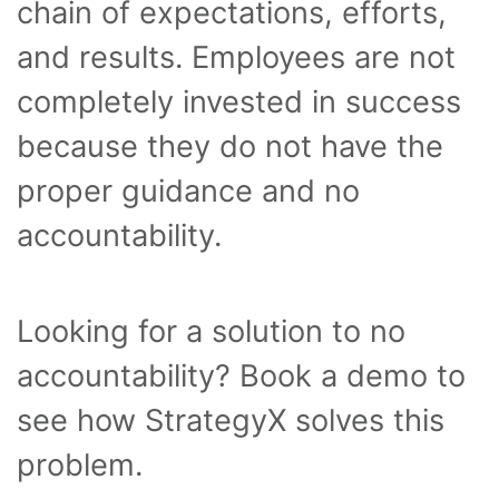
chain of expectations, efforts,
and results. Employees are not
completely invested in success
because they do not have the
proper guidance and no
accountability.
Looking for a solution to no
accountability? Book a demo to
see how StrategyX solves this
problem.