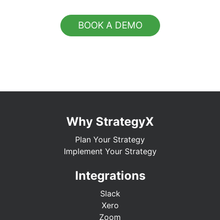
BOOK A DEMO
Why StrategyX
Plan Your Strategy
Implement Your Strategy
Integrations
Slack
Xero
Zoom