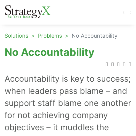
Solutions
Problems
No Accountability
No Accountability
Accountability is key to success;
when leaders pass blame – and
support staff blame one another
for not achieving company
objectives – it muddles the