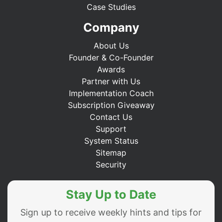
Case Studies
Company
About Us
Founder & Co-Founder
Awards
Partner with Us
Implementation Coach
Subscription Giveaway
Contact Us
Support
System Status
Sitemap
Security
Stay Up to Date
Sign up to receive weekly hints and tips for