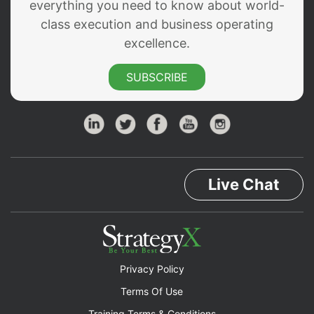
everything you need to know about world-
class execution and business operating
excellence.
SUBSCRIBE
Live Chat
Privacy Policy
Terms Of Use
Training Terms & Conditions