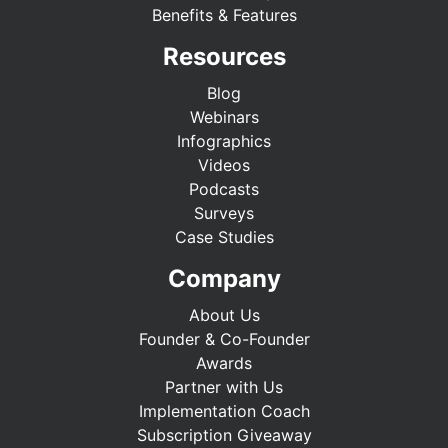
Benefits & Features
Resources
Blog
Webinars
Infographics
Videos
Podcasts
Surveys
Case Studies
Company
About Us
Founder & Co-Founder
Awards
Partner with Us
Implementation Coach
Subscription Giveaway