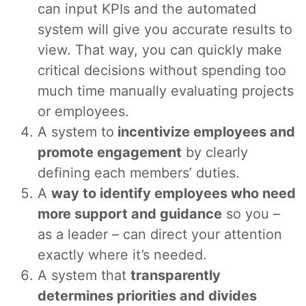
can input KPIs and the automated
system will give you accurate results to
view. That way, you can quickly make
critical decisions without spending too
much time manually evaluating projects
or employees.
A system to
incentivize employees and
promote engagement
by clearly
defining each members’ duties.
A
way to identify employees who need
more support and guidance
so you –
as a leader – can direct your attention
exactly where it’s needed.
A system that
transparently
determines priorities and divides