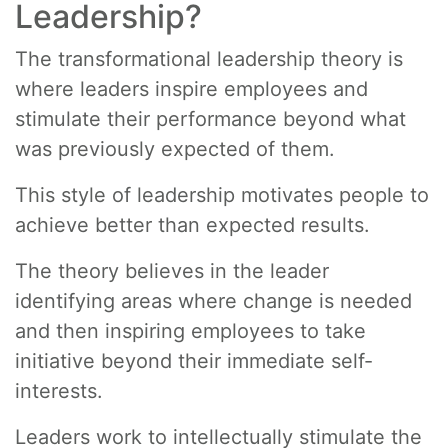
Leadership?
The transformational leadership theory is
where leaders inspire employees and
stimulate their performance beyond what
was previously expected of them.
This style of leadership motivates people to
achieve better than expected results.
The theory believes in the leader
identifying areas where change is needed
and then inspiring employees to take
initiative beyond their immediate self-
interests.
Leaders work to intellectually stimulate the