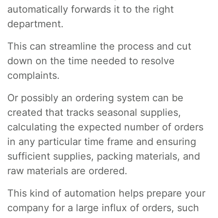
automatically forwards it to the right
department.
This can streamline the process and cut
down on the time needed to resolve
complaints.
Or possibly an ordering system can be
created that tracks seasonal supplies,
calculating the expected number of orders
in any particular time frame and ensuring
sufficient supplies, packing materials, and
raw materials are ordered.
This kind of automation helps prepare your
company for a large influx of orders, such