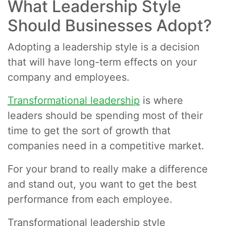
What Leadership Style
Should Businesses Adopt?
Adopting a leadership style is a decision
that will have long-term effects on your
company and employees.
Transformational leadership
is where
leaders should be spending most of their
time to get the sort of growth that
companies need in a competitive market.
For your brand to really make a difference
and stand out, you want to get the best
performance from each employee.
Transformational leadership style