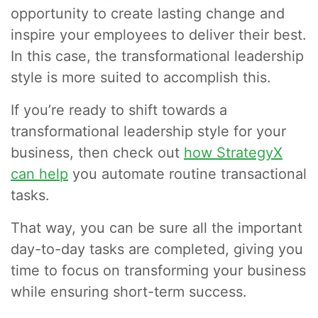
opportunity to create lasting change and
inspire your employees to deliver their best.
In this case, the transformational leadership
style is more suited to accomplish this.
If you’re ready to shift towards a
transformational leadership style for your
business, then check out
how StrategyX
can help
you automate routine transactional
tasks.
That way, you can be sure all the important
day-to-day tasks are completed, giving you
time to focus on transforming your business
while ensuring short-term success.