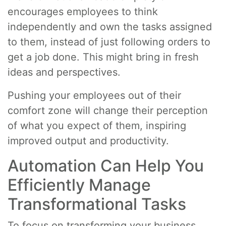
encourages employees to think
independently and own the tasks assigned
to them, instead of just following orders to
get a job done. This might bring in fresh
ideas and perspectives.
Pushing your employees out of their
comfort zone will change their perception
of what you expect of them, inspiring
improved output and productivity.
Automation Can Help You
Efficiently Manage
Transformational Tasks
To focus on transforming your business,