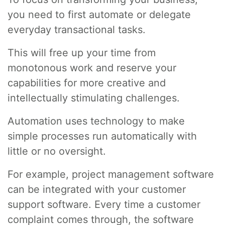
you need to first automate or delegate
everyday transactional tasks.
This will free up your time from
monotonous work and reserve your
capabilities for more creative and
intellectually stimulating challenges.
Automation uses technology to make
simple processes run automatically with
little or no oversight.
For example, project management software
can be integrated with your customer
support software. Every time a customer
complaint comes through, the software