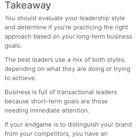
Takeaway
You should evaluate your leadership style
and determine if you’re practicing the right
approach based on your long-term business
goals.
The best leaders use a mix of both styles,
depending on what they are doing or trying
to achieve.
Business is full of transactional leaders
because short-term goals are those
needing immediate attention.
If your endgame is to distinguish your brand
from your competitors, you have an