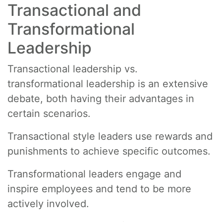
Transactional and
Transformational
Leadership
Transactional leadership vs.
transformational leadership is an extensive
debate, both having their advantages in
certain scenarios.
Transactional style leaders use rewards and
punishments to achieve specific outcomes.
Transformational leaders engage and
inspire employees and tend to be more
actively involved.