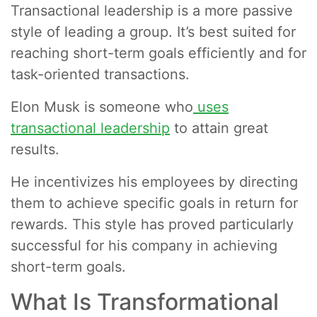
Transactional leadership is a more passive
style of leading a group. It’s best suited for
reaching short-term goals efficiently and for
task-oriented transactions.
Elon Musk is someone who
uses
transactional leadership
to attain great
results.
He incentivizes his employees by directing
them to achieve specific goals in return for
rewards. This style has proved particularly
successful for his company in achieving
short-term goals.
What Is Transformational