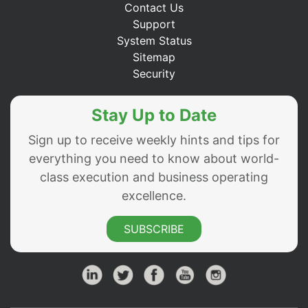
Contact Us
Support
System Status
Sitemap
Security
Stay Up to Date
Sign up to receive weekly hints and tips for
everything you need to know about world-
class execution and business operating
excellence.
SUBSCRIBE