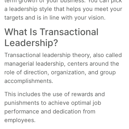
term growth of your business. You can pick
a leadership style that helps you meet your
targets and is in line with your vision.
What Is Transactional
Leadership?
Transactional leadership theory, also called
managerial leadership, centers around the
role of direction, organization, and group
accomplishments.
This includes the use of rewards and
punishments to achieve optimal job
performance and dedication from
employees.