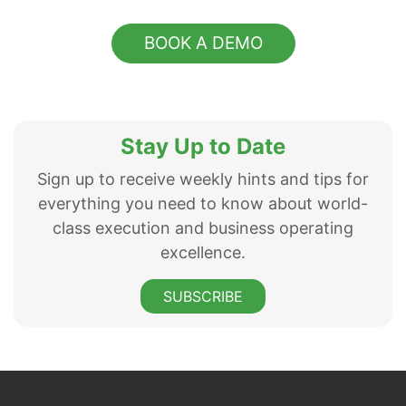
BOOK A DEMO
Stay Up to Date
Sign up to receive weekly hints and tips for
everything you need to know about world-
class execution and business operating
excellence.
SUBSCRIBE