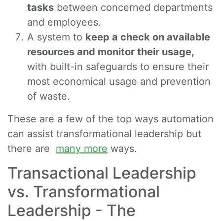
tasks
between concerned departments
and employees.
A system to
keep a check on available
resources and monitor their usage,
with built-in safeguards to ensure their
most economical usage and prevention
of waste.
These are a few of the top ways automation
can assist transformational leadership but
there are
many more
ways.
Transactional Leadership
vs. Transformational
Leadership - The