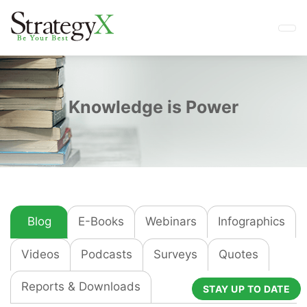
Knowledge is Power
Blog
E-Books
Webinars
Infographics
Videos
Podcasts
Surveys
Quotes
Reports & Downloads
STAY UP TO DATE