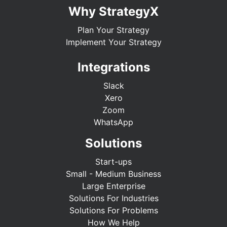
Why StrategyX
Plan Your Strategy
Implement Your Strategy
Integrations
Slack
Xero
Zoom
WhatsApp
Solutions
Start-ups
Small - Medium Business
Large Enterprise
Solutions For Industries
Solutions For Problems
How We Help