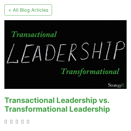
< All Blog Articles
Transactional Leadership vs.
Transformational Leadership