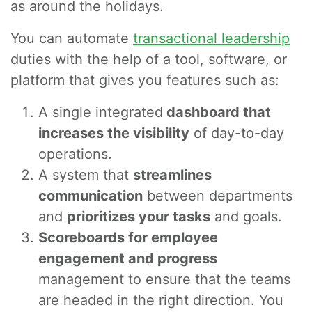
as around the holidays.
You can automate
transactional leadership
duties with the help of a tool, software, or
platform that gives you features such as:
A single integrated
dashboard that
increases the visibility
of day-to-day
operations.
A system that
streamlines
communication
between departments
and
prioritizes your tasks
and goals.
Scoreboards for employee
engagement and progress
management to ensure that the teams
are headed in the right direction. You