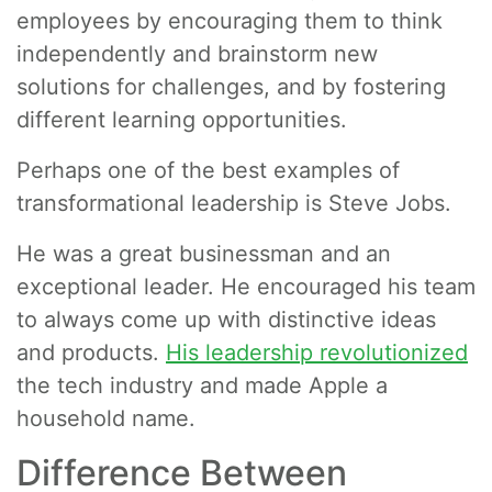
employees by encouraging them to think
independently and brainstorm new
solutions for challenges, and by fostering
different learning opportunities.
Perhaps one of the best examples of
transformational leadership is Steve Jobs.
He was a great businessman and an
exceptional leader. He encouraged his team
to always come up with distinctive ideas
and products.
His leadership revolutionized
the tech industry and made Apple a
household name.
Difference Between