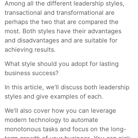
Among all the different leadership styles,
transactional and transformational are
perhaps the two that are compared the
most. Both styles have their advantages
and disadvantages and are suitable for
achieving results.
What style should you adopt for lasting
business success?
In this article, we’ll discuss both leadership
styles and give examples of each.
We’ll also cover how you can leverage
modern technology to automate
monotonous tasks and focus on the long-