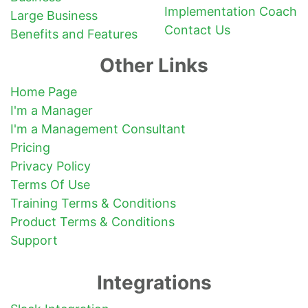
Implementation Coach
Large Business
Contact Us
Benefits and Features
Other Links
Home Page
I'm a Manager
I'm a Management Consultant
Pricing
Privacy Policy
Terms Of Use
Training Terms & Conditions
Product Terms & Conditions
Support
Integrations