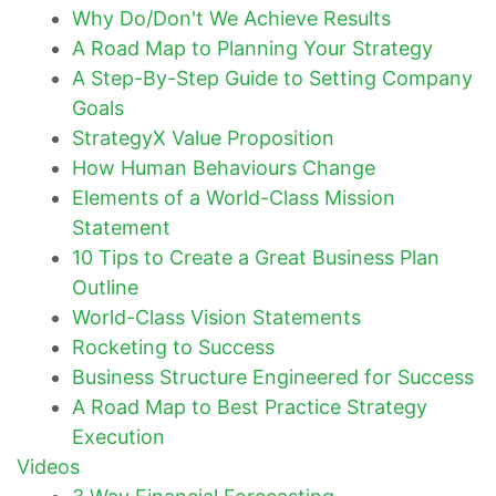
Why Do/Don't We Achieve Results
A Road Map to Planning Your Strategy
A Step-By-Step Guide to Setting Company
Goals
StrategyX Value Proposition
How Human Behaviours Change
Elements of a World-Class Mission
Statement
10 Tips to Create a Great Business Plan
Outline
World-Class Vision Statements
Rocketing to Success
Business Structure Engineered for Success
A Road Map to Best Practice Strategy
Execution
Videos