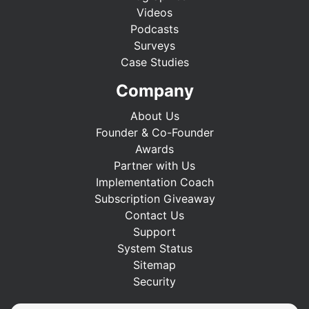
Videos
Podcasts
Surveys
Case Studies
Company
About Us
Founder & Co-Founder
Awards
Partner with Us
Implementation Coach
Subscription Giveaway
Contact Us
Support
System Status
Sitemap
Security