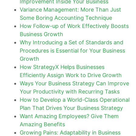
Improvement Inside Your Business
Variance Management: More Than Just
Some Boring Accounting Technique
How Follow-up of Work Effectively Boosts
Business Growth
Why Introducing a Set of Standards and
Procedures is Essential for Your Business
Growth
How StrategyX Helps Businesses
Efficiently Assign Work to Drive Growth
Ways Your Business Strategy Can Improve
Your Productivity with Recurring Tasks
How to Develop a World-Class Operational
Plan That Drives Your Business Strategy
Want Amazing Employees? Give Them
Amazing Benefits
Growing Pains: Adaptability in Business