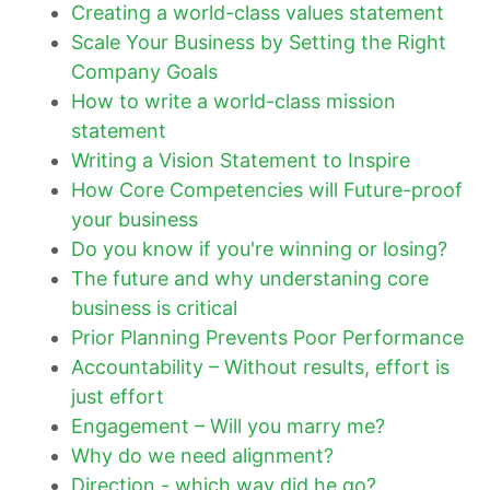
Creating a world-class values statement
Scale Your Business by Setting the Right
Company Goals
How to write a world-class mission
statement
Writing a Vision Statement to Inspire
How Core Competencies will Future-proof
your business
Do you know if you're winning or losing?
The future and why understaning core
business is critical
Prior Planning Prevents Poor Performance
Accountability – Without results, effort is
just effort
Engagement – Will you marry me?
Why do we need alignment?
Direction - which way did he go?