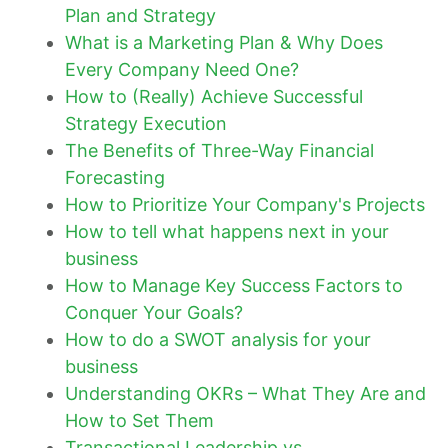
Plan and Strategy
What is a Marketing Plan & Why Does
Every Company Need One?
How to (Really) Achieve Successful
Strategy Execution
The Benefits of Three-Way Financial
Forecasting
How to Prioritize Your Company's Projects
How to tell what happens next in your
business
How to Manage Key Success Factors to
Conquer Your Goals?
How to do a SWOT analysis for your
business
Understanding OKRs – What They Are and
How to Set Them
Transactional Leadership vs.