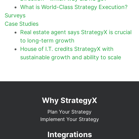
What is World-Class Strategy Execution?
Surveys
Case Studies
Real estate agent says StrategyX is crucial
to long-term growth
House of I.T. credits StrategyX with
sustainable growth and ability to scale
Why StrategyX
Plan Your Strategy
Implement Your Strategy
Integrations