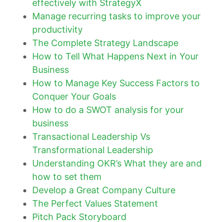
effectively with StrategyX
Manage recurring tasks to improve your
productivity
The Complete Strategy Landscape
How to Tell What Happens Next in Your
Business
How to Manage Key Success Factors to
Conquer Your Goals
How to do a SWOT analysis for your
business
Transactional Leadership Vs
Transformational Leadership
Understanding OKR’s What they are and
how to set them
Develop a Great Company Culture
The Perfect Values Statement
Pitch Pack Storyboard