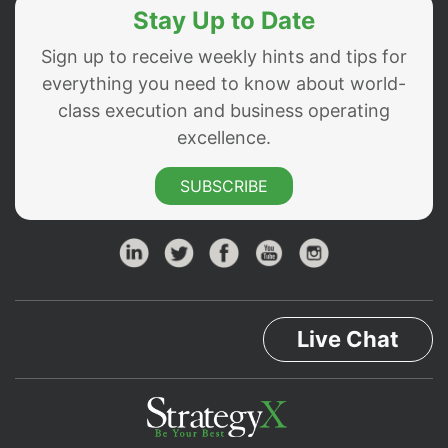
Stay Up to Date
Sign up to receive weekly hints and tips for
everything you need to know about world-
class execution and business operating
excellence.
SUBSCRIBE
Live Chat