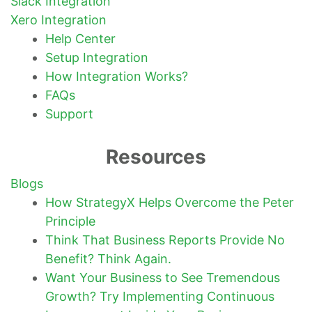
Slack Integration
Xero Integration
Help Center
Setup Integration
How Integration Works?
FAQs
Support
Resources
Blogs
How StrategyX Helps Overcome the Peter
Principle
Think That Business Reports Provide No
Benefit? Think Again.
Want Your Business to See Tremendous
Growth? Try Implementing Continuous