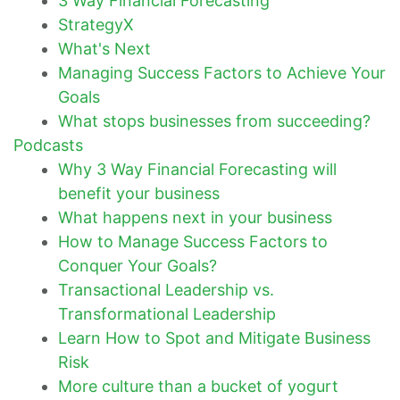
3 Way Financial Forecasting
StrategyX
What's Next
Managing Success Factors to Achieve Your
Goals
What stops businesses from succeeding?
Podcasts
Why 3 Way Financial Forecasting will
benefit your business
What happens next in your business
How to Manage Success Factors to
Conquer Your Goals?
Transactional Leadership vs.
Transformational Leadership
Learn How to Spot and Mitigate Business
Risk
More culture than a bucket of yogurt