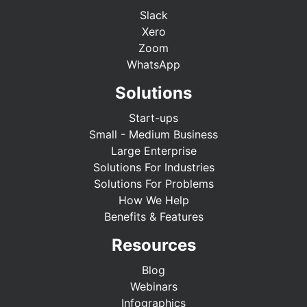
Slack
Xero
Zoom
WhatsApp
Solutions
Start-ups
Small - Medium Business
Large Enterprise
Solutions For Industries
Solutions For Problems
How We Help
Benefits & Features
Resources
Blog
Webinars
Infographics