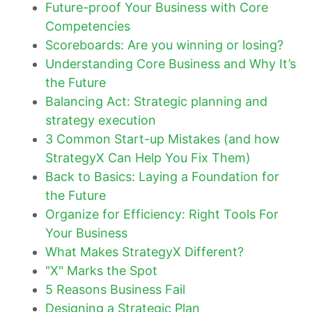
Future-proof Your Business with Core
Competencies
Scoreboards: Are you winning or losing?
Understanding Core Business and Why It’s
the Future
Balancing Act: Strategic planning and
strategy execution
3 Common Start-up Mistakes (and how
StrategyX Can Help You Fix Them)
Back to Basics: Laying a Foundation for
the Future
Organize for Efficiency: Right Tools For
Your Business
What Makes StrategyX Different?
"X" Marks the Spot
5 Reasons Business Fail
Designing a Strategic Plan