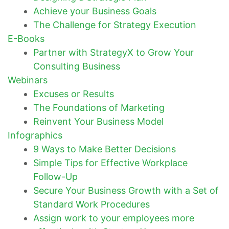
Achieve your Business Goals
The Challenge for Strategy Execution
E-Books
Partner with StrategyX to Grow Your
Consulting Business
Webinars
Excuses or Results
The Foundations of Marketing
Reinvent Your Business Model
Infographics
9 Ways to Make Better Decisions
Simple Tips for Effective Workplace
Follow-Up
Secure Your Business Growth with a Set of
Standard Work Procedures
Assign work to your employees more