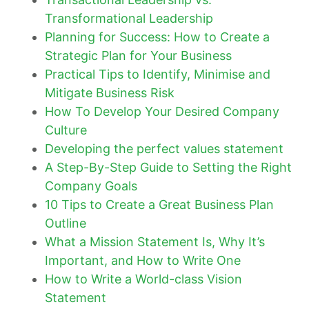
Transformational Leadership
Planning for Success: How to Create a
Strategic Plan for Your Business
Practical Tips to Identify, Minimise and
Mitigate Business Risk
How To Develop Your Desired Company
Culture
Developing the perfect values statement
A Step-By-Step Guide to Setting the Right
Company Goals
10 Tips to Create a Great Business Plan
Outline
What a Mission Statement Is, Why It’s
Important, and How to Write One
How to Write a World-class Vision
Statement