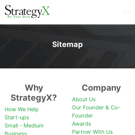
Sitemap
Why
Company
StrategyX?
About Us
Our Founder & Co-
How We Help
Founder
Start-ups
Awards
Small - Medium
Partner With Us
Business