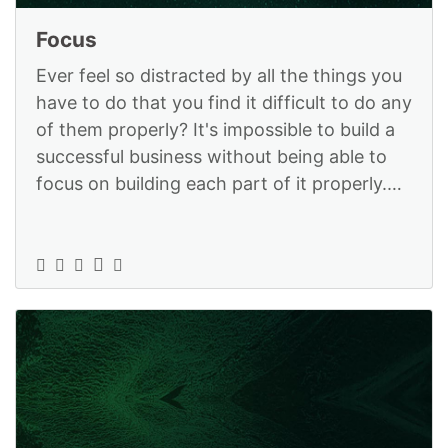
Focus
Ever feel so distracted by all the things you
have to do that you find it difficult to do any
of them properly? It's impossible to build a
successful business without being able to
focus on building each part of it properly.
StrategyX can h