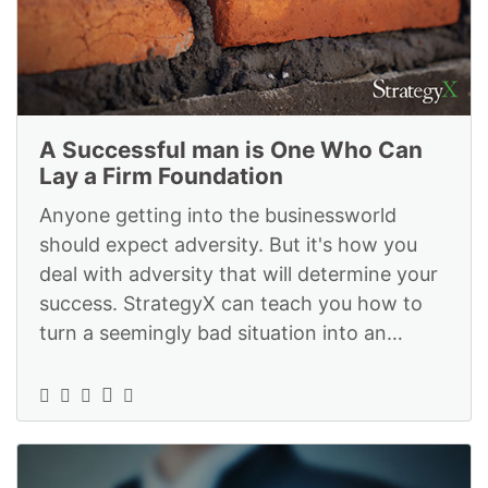
A Successful man is One Who Can
Lay a Firm Foundation
Anyone getting into the businessworld
should expect adversity. But it's how you
deal with adversity that will determine your
success. StrategyX can teach you how to
turn a seemingly bad situation into an
advantage: https://www.strategyexe.c