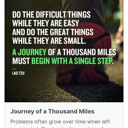
Journey of a Thousand Miles
Problems often grow over time when left