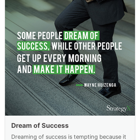
Dream of Success
Dreaming of success is tempting because it