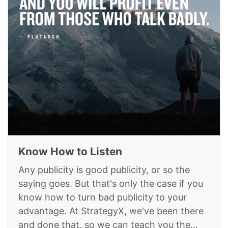
Know How to Listen
Any publicity is good publicity, or so the
saying goes. But that's only the case if you
know how to turn bad publicity to your
advantage. At StrategyX, we've been there
and done that, so we can teach you the