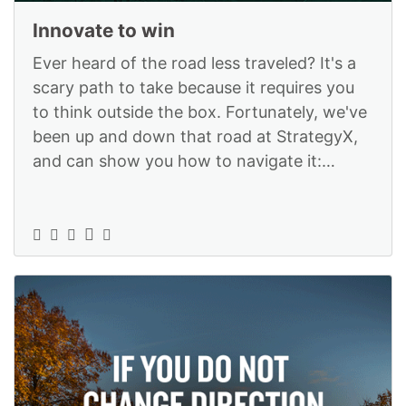
Innovate to win
Ever heard of the road less traveled? It's a
scary path to take because it requires you
to think outside the box. Fortunately, we've
been up and down that road at StrategyX,
and can show you how to navigate it:
https://www.strategyexe.com/