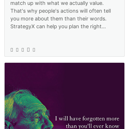
match up with what we actually value.
That's why people's actions will often tell
you more about them than their words.
StrategyX can help you plan the right
actions so that they match your words:
https