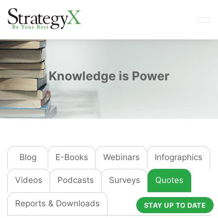
Knowledge is Power
Blog
E-Books
Webinars
Infographics
Videos
Podcasts
Surveys
Quotes
Reports & Downloads
STAY UP TO DATE