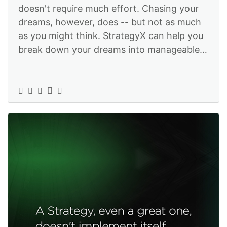
doesn't require much effort. Chasing your
dreams, however, does -- but not as much
as you might think. StrategyX can help you
break down your dreams into manageable
tasks so you actually can make t