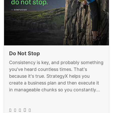
Do Not Stop
Consistency is key, and probably something
you've heard countless times. That's
because it's true. StrategyX helps you
create a business plan and then execute it
in manageable chunks so you constantly
move the needle: https://www.strategyex