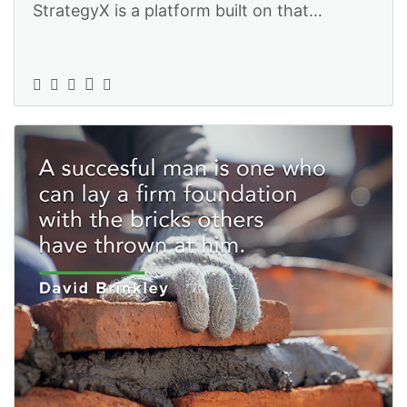
StrategyX is a platform built on that
approach, which is why we can help you ac