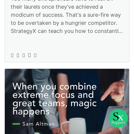
their laurels once they've achieved a
modicum of success. That's a sure-fire way
to be overtaken by a hungrier competitor.
StrategyX can teach you how to constantly
improve so you stay ahead of the gam