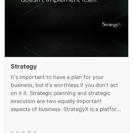
Strategy
It's important to have a plan for your
business, but it's worthless if you don't act
on it it. Strategic planning and strategic
execution are two equally important
aspects of business. StrategyX is a platform
designed to help you excel in b