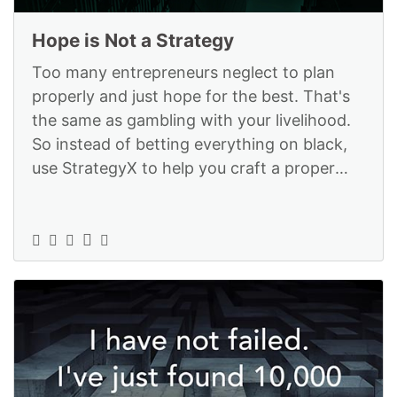
Hope is Not a Strategy
Too many entrepreneurs neglect to plan
properly and just hope for the best. That's
the same as gambling with your livelihood.
So instead of betting everything on black,
use StrategyX to help you craft a proper
business plan: https://www.str