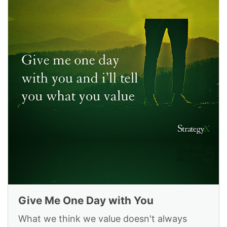
Give Me One Day with You
What we think we value doesn't always