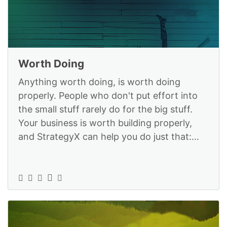
Worth Doing
Anything worth doing, is worth doing
properly. People who don't put effort into
the small stuff rarely do for the big stuff.
Your business is worth building properly,
and StrategyX can help you do just that:
https://www.strategyexe.com/