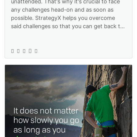
unattended. That's why it's crucial to face
any challenges head-on and as soon as
possible. StrategyX helps you overcome
said challenges so that you can get back to
focus on what really matters -- gro