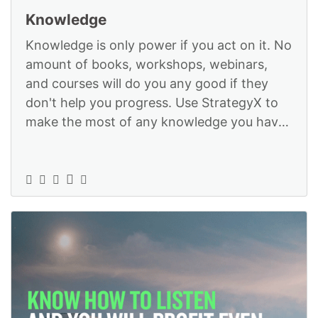
Knowledge
Knowledge is only power if you act on it. No
amount of books, workshops, webinars,
and courses will do you any good if they
don't help you progress. Use StrategyX to
make the most of any knowledge you have
or intend to acquire: https://www.