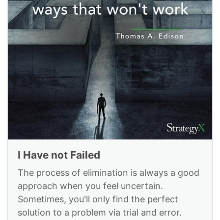
I Have not Failed
The process of elimination is always a good
approach when you feel uncertain.
Sometimes, you'll only find the perfect
solution to a problem via trial and error.