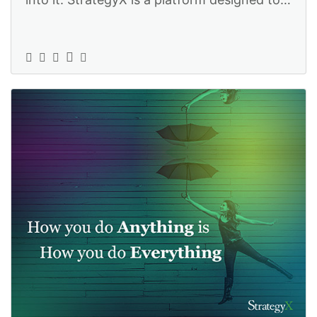
help you steer your business in th