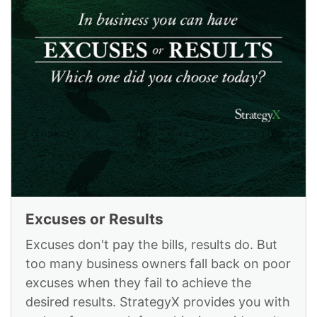
Excuses or Results
Excuses don't pay the bills, results do. But
too many business owners fall back on poor
excuses when they fail to achieve the
desired results. StrategyX provides you with