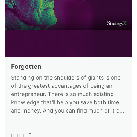
Forgotten
Standing on the shoulders of giants is one
of the greatest advantages of being an
entrepreneur. There is so much existing
knowledge that'll help you save both time
and money. And you can find much of it on
the StrategyX platform: https://ww