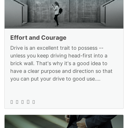
Effort and Courage
Drive is an excellent trait to possess --
unless you keep driving head-first into a
brick wall. That's why it's a good idea to
have a clear purpose and direction so that
you can put your drive to good use.
StrategyX can help you tap into th