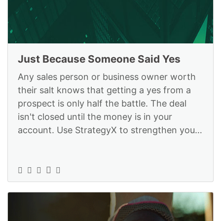
Just Because Someone Said Yes
Any sales person or business owner worth
their salt knows that getting a yes from a
prospect is only half the battle. The deal
isn't closed until the money is in your
account. Use StrategyX to strengthen your
skills and get the deals closed