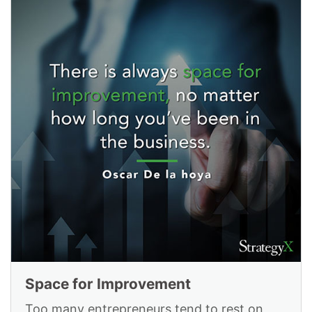
Space for Improvement
Too many entrepreneurs tend to rest on