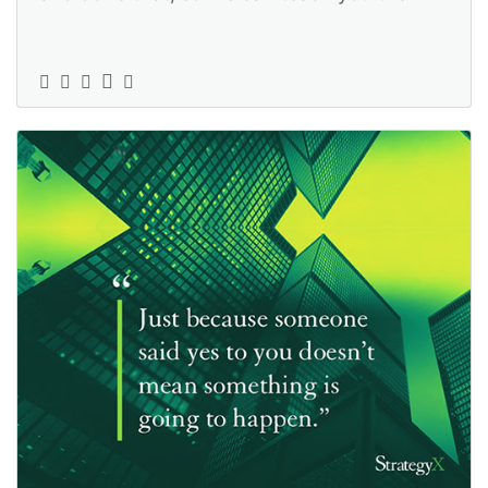
ropes: https://www.strategyexe.c