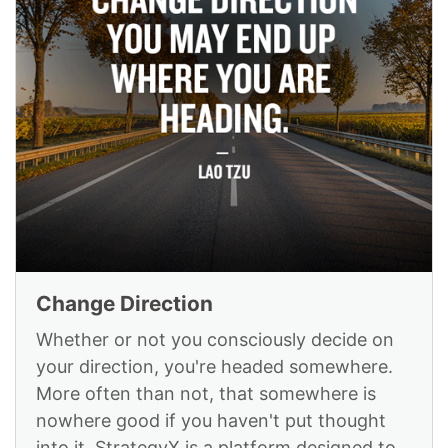
Change Direction
Whether or not you consciously decide on
your direction, you're headed somewhere.
More often than not, that somewhere is
nowhere good if you haven't put thought
into it. StrategyX is a platform designed to