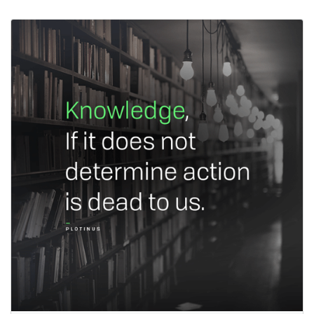
Quotes for Strategy
Planning and
Execution