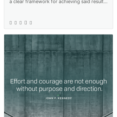
a clear framework for achieving said results
without having to resort