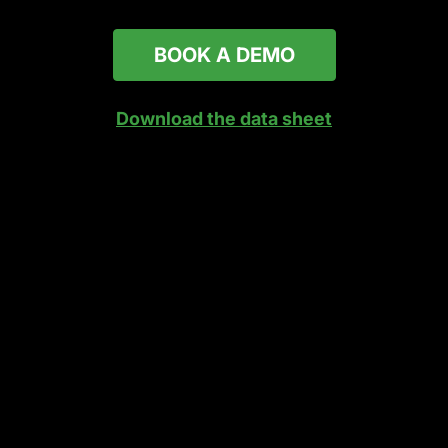
BOOK A DEMO
Download the data sheet