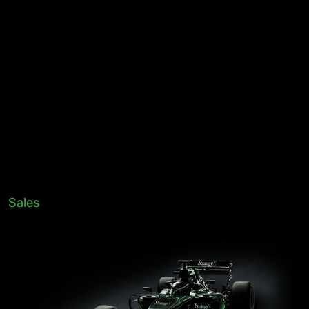
Sales