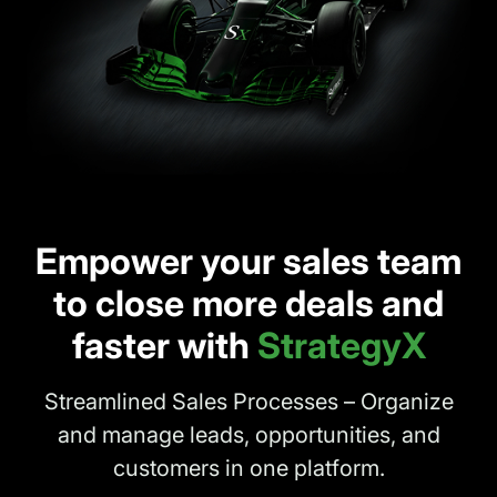
Empower your sales team
to close more deals and
faster with
StrategyX
Streamlined Sales Processes – Organize
and manage leads, opportunities, and
customers in one platform.