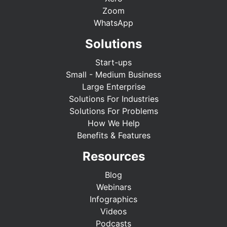
Zoom
WhatsApp
Solutions
Start-ups
Small - Medium Business
Large Enterprise
Solutions For Industries
Solutions For Problems
How We Help
Benefits & Features
Resources
Blog
Webinars
Infographics
Videos
Podcasts