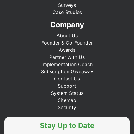
Surveys
Case Studies
Company
About Us
Founder & Co-Founder
Awards
Partner with Us
Implementation Coach
Subscription Giveaway
Contact Us
Support
System Status
Sitemap
Security
Stay Up to Date