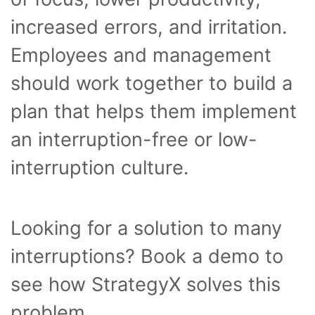
increased errors, and irritation.
Employees and management
should work together to build a
plan that helps them implement
an interruption-free or low-
interruption culture.
Looking for a solution to many
interruptions? Book a demo to
see how StrategyX solves this
problem.