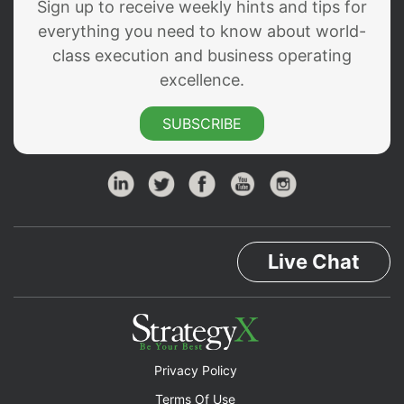
Sign up to receive weekly hints and tips for
everything you need to know about world-
class execution and business operating
excellence.
SUBSCRIBE
Live Chat
Privacy Policy
Terms Of Use