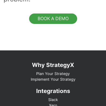
BOOK A DEMO
Why StrategyX
Plan Your Strategy
Implement Your Strategy
Integrations
Slack
Xero