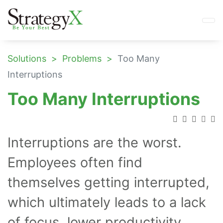
Solutions
Problems
Too Many
Interruptions
Too Many Interruptions
Interruptions are the worst.
Employees often find
themselves getting interrupted,
which ultimately leads to a lack
of focus, lower productivity,