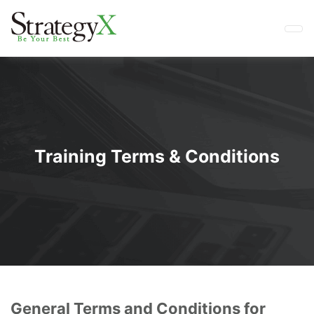
Training Terms & Conditions
General Terms and Conditions for