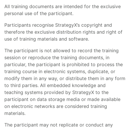
All training documents are intended for the exclusive
personal use of the participant.
Participants recognise StrategyX’s copyright and
therefore the exclusive distribution rights and right of
use of training materials and software.
The participant is not allowed to record the training
session or reproduce the training documents, in
particular, the participant is prohibited to process the
training course in electronic systems, duplicate, or
modify them in any way, or distribute them in any form
to third parties. All embedded knowledge and
teaching systems provided by StrategyX to the
participant on data storage media or made available
on electronic networks are considered training
materials.
The participant may not replicate or conduct any