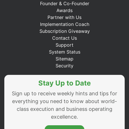
Founder & Co-Founder
Awards
Partner with Us
Implementation Coach
Subscription Giveaway
Contact Us
Support
System Status
Sitemap
Security
Stay Up to Date
Sign up to receive weekly hints and tips for
everything you need to know about world-
class execution and business operating
excellence.