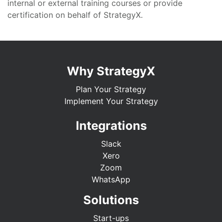
internal or external training courses or provide
certification on behalf of StrategyX.
Why StrategyX
Plan Your Strategy
Implement Your Strategy
Integrations
Slack
Xero
Zoom
WhatsApp
Solutions
Start-ups