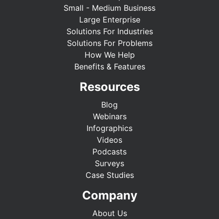
Small - Medium Business
Large Enterprise
Solutions For Industries
Solutions For Problems
How We Help
Benefits & Features
Resources
Blog
Webinars
Infographics
Videos
Podcasts
Surveys
Case Studies
Company
About Us