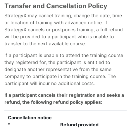
Transfer and Cancellation Policy
StrategyX may cancel training, change the date, time
or location of training with advanced notice. If
StrategyX cancels or postpones training, a full refund
will be provided to a participant who is unable to
transfer to the next available course.
If a participant is unable to attend the training course
they registered for, the participant is entitled to
designate another representative from the same
company to participate in the training course. The
participant will incur no additional costs.
If a participant cancels their registration and seeks a
refund, the following refund policy applies:
Cancellation notice
*
Refund provided