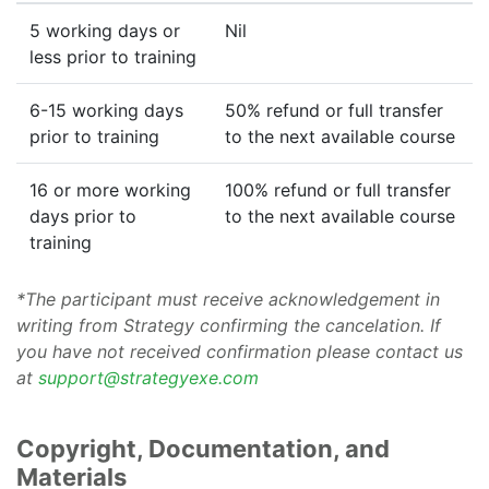
5 working days or
Nil
less prior to training
6-15 working days
50% refund or full transfer
prior to training
to the next available course
16 or more working
100% refund or full transfer
days prior to
to the next available course
training
*The participant must receive acknowledgement in
writing from Strategy confirming the cancelation. If
you have not received confirmation please contact us
at
support@strategyexe.com
Copyright, Documentation, and
Materials