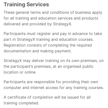
Training Services
These general terms and conditions of business apply
for all training and education services and products
delivered and provided by StrategyX.
Participants must register and pay in advance to take
part in StrategyX training and education courses.
Registration consists of completing the required
documentation and making payment.
StrategyX may deliver training on its own premises, on
the participant’s premises, at an organised public
location or online.
Participants are responsible for providing their own
computer and internet access for any training courses.
A certificate of completion will be issued for all
training completed.