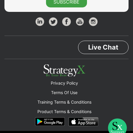
SUBSCRIBE
Live Chat
Privacy Policy
Terms Of Use
Training Terms & Conditions
Product Terms & Conditions