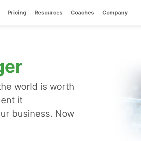
Pricing
Resources
Coaches
Company
ger
the world is worth
ent it
our business. Now