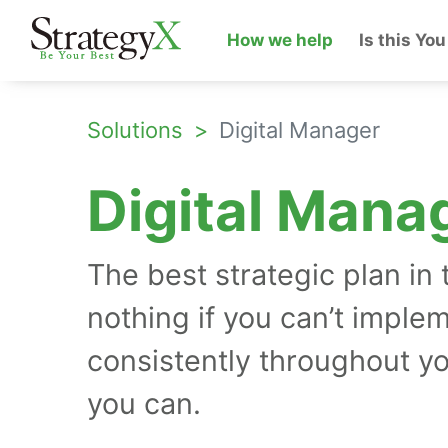
How we help
Is this You
Solutions
Digital Manager
Digital Mana
The best strategic plan in 
nothing if you can’t implem
consistently throughout y
you can.