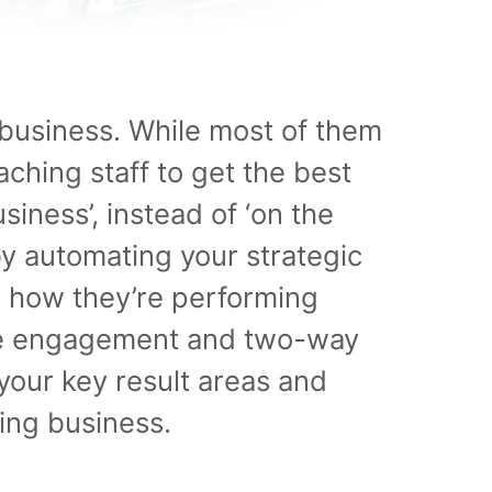
business. While most of them
ching staff to get the best
siness’, instead of ‘on the
y automating your strategic
 how they’re performing
yee engagement and two-way
 your key result areas and
ving business.