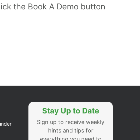
Click the Book A Demo button
Stay Up to Date
Sign up to receive weekly
under
hints and tips for
everything you need to