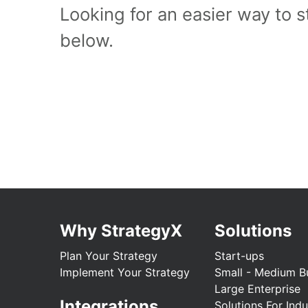
Looking for an easier way to 
below.
Why StrategyX
Solutions
Plan Your Strategy
Start-ups
Implement Your Strategy
Small - Medium B
Large Enterprise
Integrations
Solutions For Indu