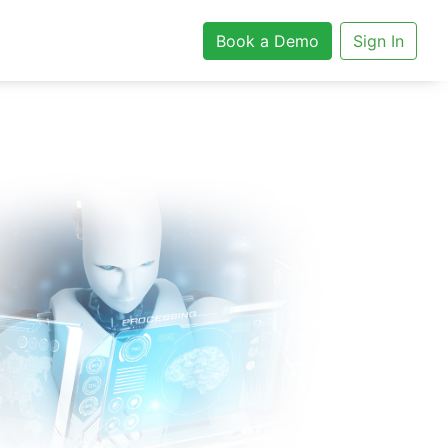
Book a Demo
Sign In