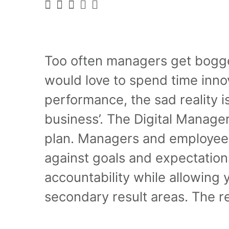
Too often managers get bogge
would love to spend time inno
performance, the sad reality is
business’. The Digital Manage
plan. Managers and employees
against goals and expectatio
accountability while allowing y
secondary result areas. The res