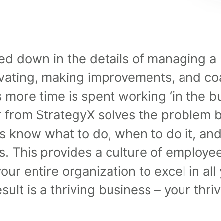
d down in the details of managing a 
vating, making improvements, and coa
 more time is spent working ‘in the bu
r from StrategyX solves the problem b
 know what to do, when to do it, and
ns. This provides a culture of emplo
our entire organization to excel in all
ult is a thriving business – your thri