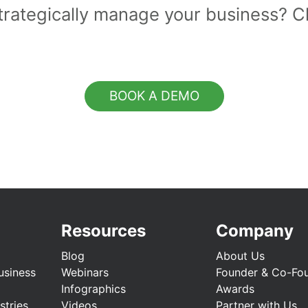
strategically manage your business? 
BOOK A DEMO
Resources
Company
Blog
About Us
usiness
Webinars
Founder & Co-Fo
Infographics
Awards
stries
Videos
Partner with Us