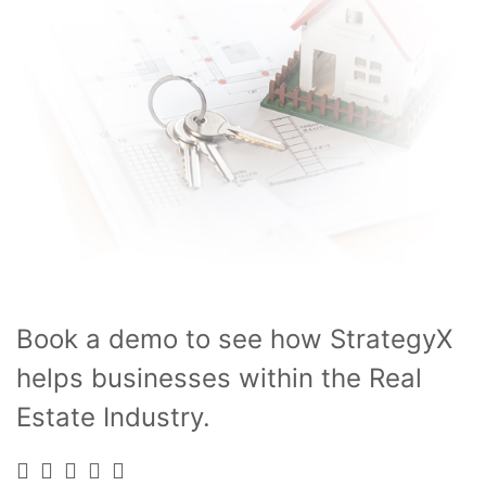
Book a demo to see how StrategyX
helps businesses within the Real
Estate Industry.