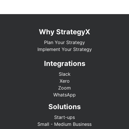
Why StrategyX
Plan Your Strategy
Implement Your Strategy
Integrations
Slack
Xero
Zoom
WhatsApp
Solutions
Start-ups
Small - Medium Business