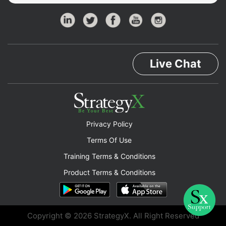
Live Chat
Privacy Policy
Terms Of Use
Training Terms & Conditions
Product Terms & Conditions
Copyright © 2026 StrategyX. All Right Reserved