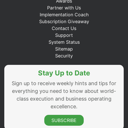
Awards
Partner with Us
Implementation Coach
Subscription Giveaway
Contact Us
Support
System Status
Sitemap
Security
Stay Up to Date
Sign up to receive weekly hints and tips for
everything you need to know about world-
class execution and business operating
excellence.
SUBSCRIBE