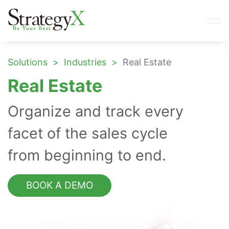
Solutions
Industries
Real Estate
Real Estate
Organize and track every
facet of the sales cycle
from beginning to end.
BOOK A DEMO