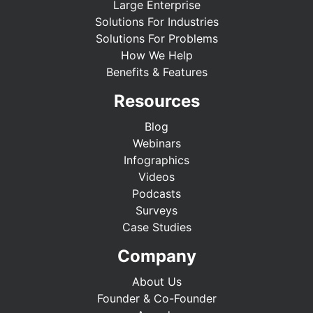
Large Enterprise
Solutions For Industries
Solutions For Problems
How We Help
Benefits & Features
Resources
Blog
Webinars
Infographics
Videos
Podcasts
Surveys
Case Studies
Company
About Us
Founder & Co-Founder