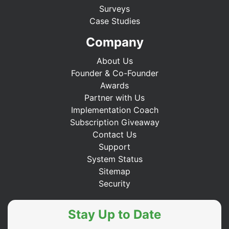
Surveys
Case Studies
Company
About Us
Founder & Co-Founder
Awards
Partner with Us
Implementation Coach
Subscription Giveaway
Contact Us
Support
System Status
Sitemap
Security
Stay Up to Date