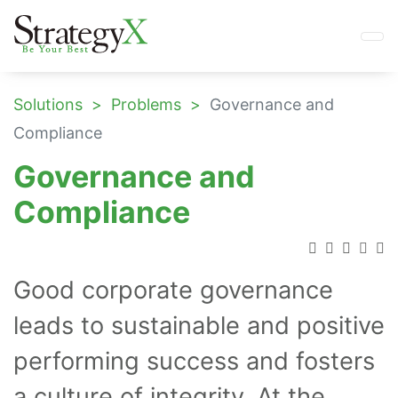
Solutions
Problems
Governance and
Compliance
Governance and
Compliance
Good corporate governance
leads to sustainable and positive
performing success and fosters
a culture of integrity. At the