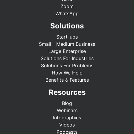
Zoom
WhatsApp
Solutions
Start-ups
Small - Medium Business
Large Enterprise
Solutions For Industries
Solutions For Problems
How We Help
Benefits & Features
Resources
Blog
Webinars
Infographics
Videos
Podcasts