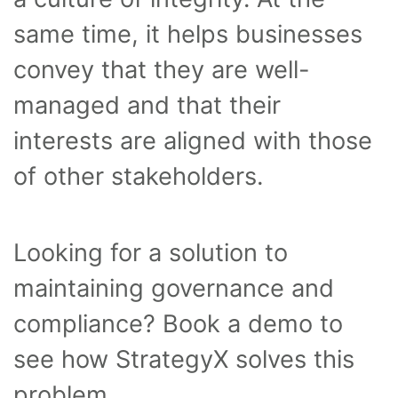
same time, it helps businesses
convey that they are well-
managed and that their
interests are aligned with those
of other stakeholders.
Looking for a solution to
maintaining governance and
compliance? Book a demo to
see how StrategyX solves this
problem.