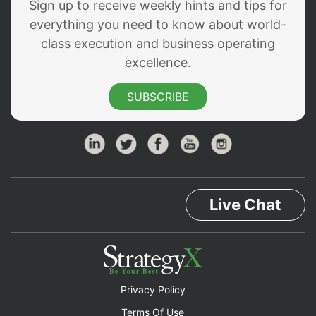
Sign up to receive weekly hints and tips for
everything you need to know about world-
class execution and business operating
excellence.
SUBSCRIBE
Live Chat
Privacy Policy
Terms Of Use