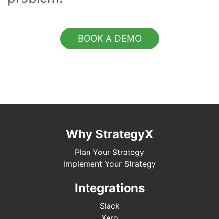
BOOK A DEMO
Why StrategyX
Plan Your Strategy
Implement Your Strategy
Integrations
Slack
Xero