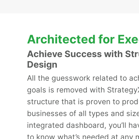
Architected for Ex
Achieve Success with St
Design
All the guesswork related to ac
goals is removed with Strategy
structure that is proven to pro
businesses of all types and size
integrated dashboard, you’ll have
to know what’s needed at any 