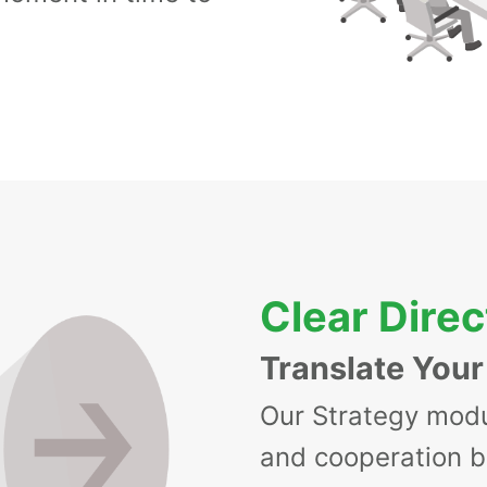
Clear Direc
Translate Your
Our Strategy modu
and cooperation 