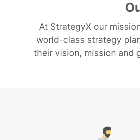
Ou
At StrategyX our mission
world-class strategy pla
their vision, mission and