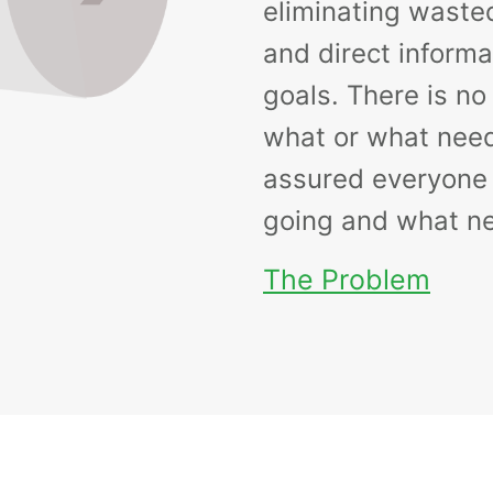
eliminating waste
and direct informa
goals. There is n
what or what need
assured everyone
going and what ne
The Problem