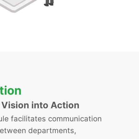
tion
 Vision into Action
le facilitates communication
between departments,