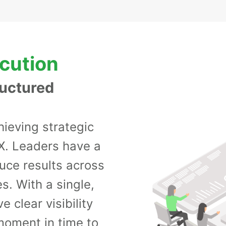
ecution
ructured
hieving strategic
X. Leaders have a
duce results across
s. With a single,
 clear visibility
moment in time to