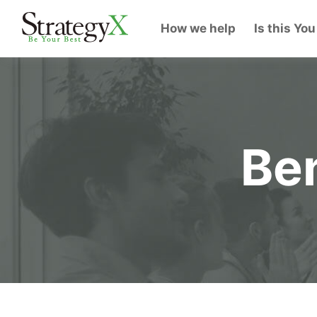
How we help
Is this You
Ben