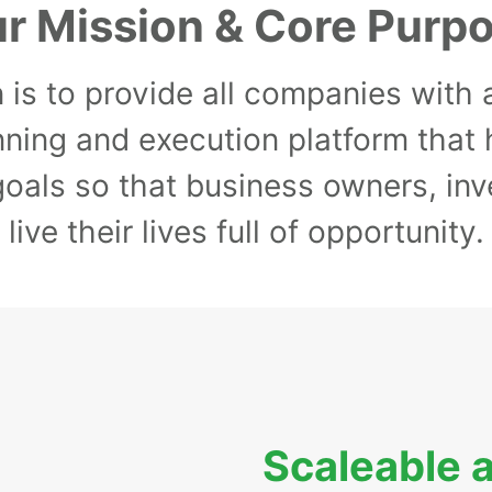
r Mission & Core Purp
 is to provide all companies with
nning and execution platform that
 goals so that business owners, i
live their lives full of opportunity.
Scaleable 