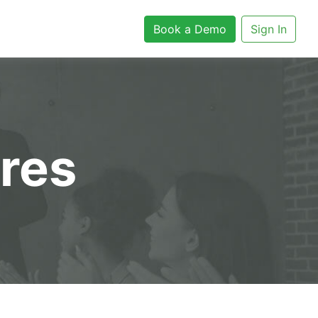
Book a Demo
Sign In
ures