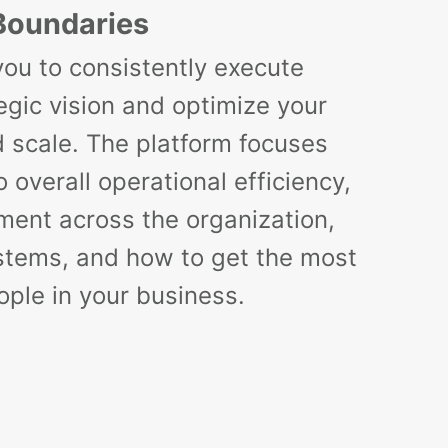
Boundaries
you to consistently execute
egic vision and optimize your
d scale. The platform focuses
 overall operational efficiency,
ment across the organization,
stems, and how to get the most
ople in your business.