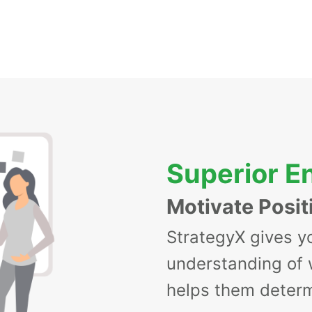
Superior 
Motivate Posit
StrategyX gives y
understanding of
helps them determ