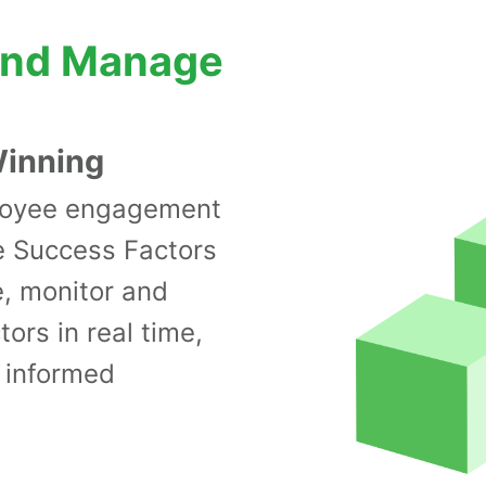
and Manage
Winning
ployee engagement
 Success Factors
, monitor and
ors in real time,
 informed