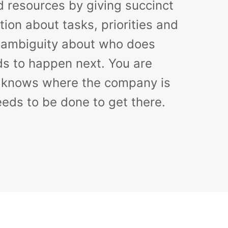
d resources by giving succinct
tion about tasks, priorities and
o ambiguity about who does
s to happen next. You are
 knows where the company is
eds to be done to get there.