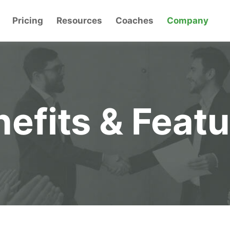
Pricing
Resources
Coaches
Company
efits & Feat