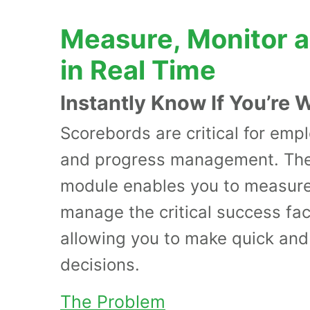
Measure, Monitor 
in Real Time
Instantly Know If You’re 
Scorebords are critical for em
and progress management. The
module enables you to measure
manage the critical success fact
allowing you to make quick and
decisions.
The Problem