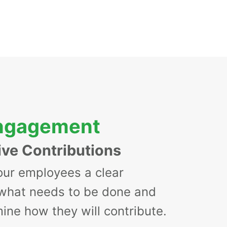
Engagement
ive Contributions
our employees a clear
 what needs to be done and
ine how they will contribute.