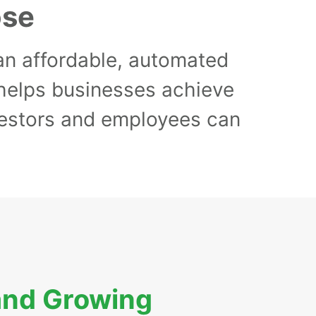
ose
 an affordable, automated
 helps businesses achieve
nvestors and employees can
and Growing