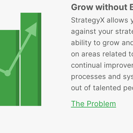
Grow without 
StrategyX allows 
against your strat
ability to grow an
on areas related to
continual improve
processes and sy
out of talented pe
The Problem