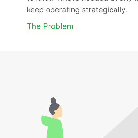
keep operating strategically.
The Problem