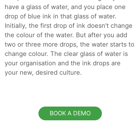
have a glass of water, and you place one
drop of blue ink in that glass of water.
Initially, the first drop of ink doesn't change
the colour of the water. But after you add
two or three more drops, the water starts to
change colour. The clear glass of water is
your organisation and the ink drops are
your new, desired culture.
BOOK A DEMO