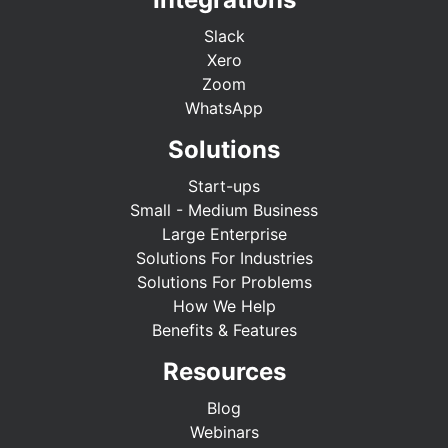
Slack
Xero
Zoom
WhatsApp
Solutions
Start-ups
Small - Medium Business
Large Enterprise
Solutions For Industries
Solutions For Problems
How We Help
Benefits & Features
Resources
Blog
Webinars