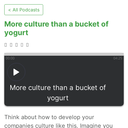
< All Podcasts
More culture than a bucket of
yogurt
00
:
00
04
:
25
More culture than a bucket of
yogurt
Think about how to develop your
companies culture like this. Imagine you