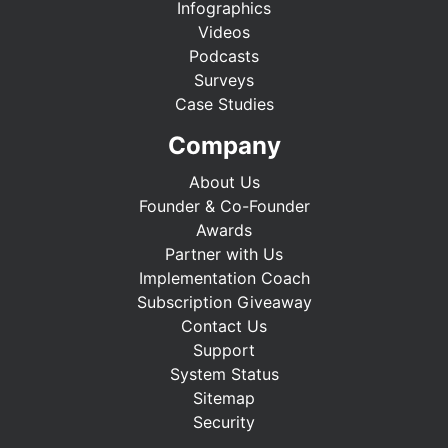
Infographics
Videos
Podcasts
Surveys
Case Studies
Company
About Us
Founder & Co-Founder
Awards
Partner with Us
Implementation Coach
Subscription Giveaway
Contact Us
Support
System Status
Sitemap
Security