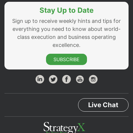
Stay Up to Date
Sign up to receive weekly hints and tips for
everything you need to know about world-
class execution and business operating
excellence.
SUBSCRIBE
Live Chat