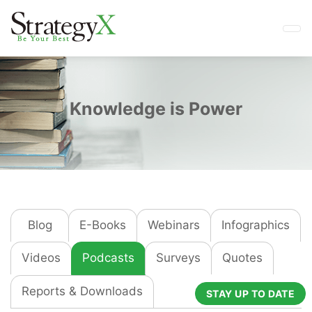
Knowledge is Power
Blog
E-Books
Webinars
Infographics
Videos
Podcasts
Surveys
Quotes
Reports & Downloads
STAY UP TO DATE