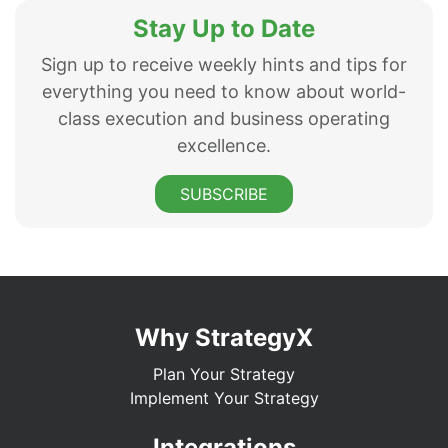
Stay Up to Date
Sign up to receive weekly hints and tips for
everything you need to know about world-
class execution and business operating
excellence.
SUBSCRIBE
Why StrategyX
Plan Your Strategy
Implement Your Strategy
Integrations