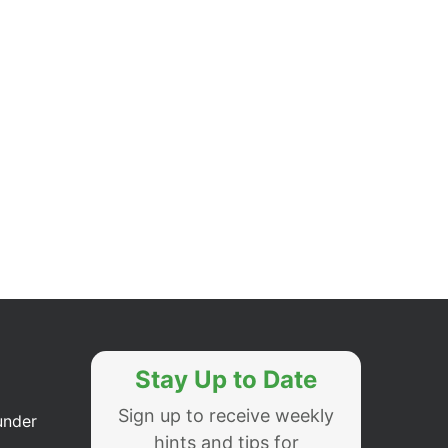
Stay Up to Date
Sign up to receive weekly
under
hints and tips for