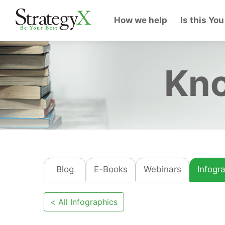
How we help
Is this You
Kno
Blog
E-Books
Webinars
Infogr
< All Infographics