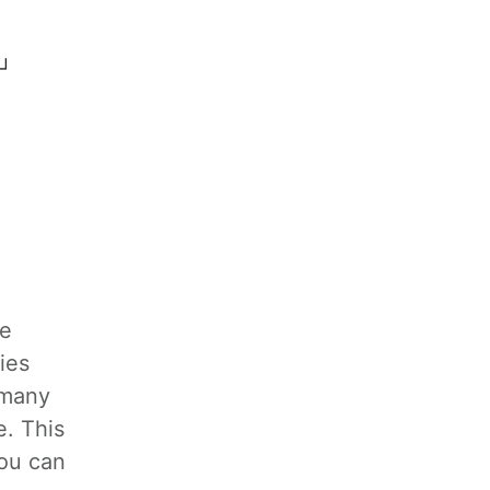
re
ies
 many
e. This
you can