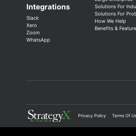
Integrations
Solutions For Indu
Solutions For Pro
Slack
How We Help
Xero
Benefits & Featur
Zoom
WhatsApp
Privacy Policy
Terms Of U