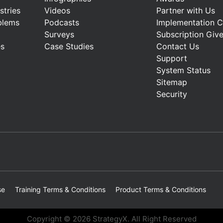
stries
Videos
Partner with Us
blems
Podcasts
Implementation 
Surveys
Subscription Giv
es
Case Studies
Contact Us
Support
System Status
Sitemap
Security
se
Training Terms & Conditions
Product Terms & Conditions
Copyright © 2026 StrategyX. All Right Reserved