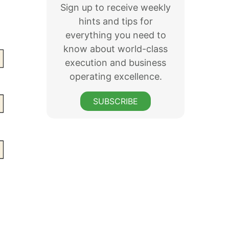
Sign up to receive weekly
hints and tips for
everything you need to
know about world-class
execution and business
operating excellence.
SUBSCRIBE