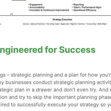
Engineered for Success
gs – strategic planning and a plan for how you’
y businesses conduct strategic planning activit
rategic plan in a drawer and don’t even try. And
ion and try to skip the important planning phas
ired to successfully execute your strategy so 