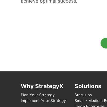
achieve optimal success.
Why StrategyX
Solutions
Plan Your Strategy
Start-ups
Implement Your Strategy
Small - Medium B
Large Enterprise