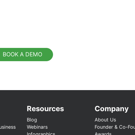
BOOK A DEMO
Resources
Company
Blog
About Us
usiness
Webinars
Founder & Co-Fo
Infographics
Awards