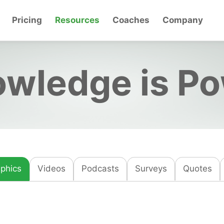
Pricing
Resources
Coaches
Company
wledge is P
aphics
Videos
Podcasts
Surveys
Quotes