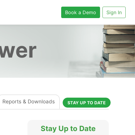
Book a Demo
Sign In
ower
Reports & Downloads
STAY UP TO DATE
Stay Up to Date