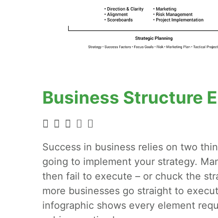
Business Structure 
Success in business relies on two thin
going to implement your strategy. Man
then fail to execute – or chuck the st
more businesses go straight to execut
infographic shows every element requ