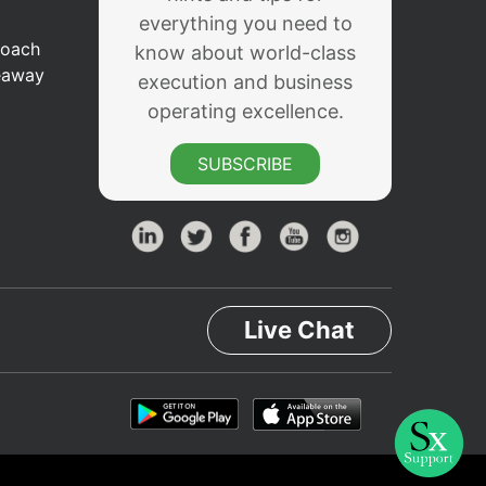
everything you need to
Coach
know about world-class
eaway
execution and business
operating excellence.
SUBSCRIBE
Live Chat