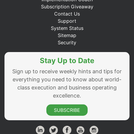
Subscription Giveaway
Contact Us
Support
System Status
Sitemap
Security
Stay Up to Date
Sign up to receive weekly hints and tips for
everything you need to know about world-
class execution and business operating
excellence.
SUBSCRIBE