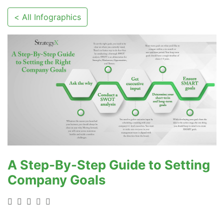
< All Infographics
A Step-By-Step Guide to Setting
Company Goals