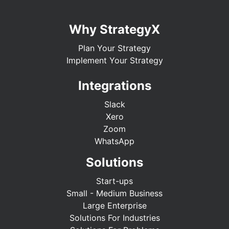
Why StrategyX
Plan Your Strategy
Implement Your Strategy
Integrations
Slack
Xero
Zoom
WhatsApp
Solutions
Start-ups
Small - Medium Business
Large Enterprise
Solutions For Industries