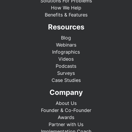
Solutions For Problems
How We Help
Benefits & Features
Resources
Blog
Webinars
Infographics
Videos
Podcasts
Surveys
Case Studies
Company
About Us
Founder & Co-Founder
Awards
Partner with Us
Implementation Coach