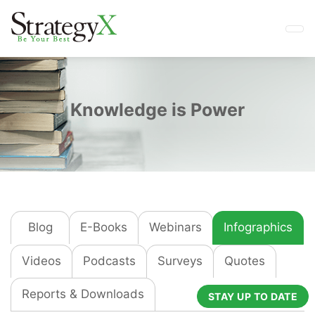
Knowledge is Power
Blog
E-Books
Webinars
Infographics
Videos
Podcasts
Surveys
Quotes
Reports & Downloads
STAY UP TO DATE