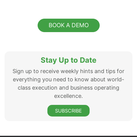
BOOK A DEMO
Stay Up to Date
Sign up to receive weekly hints and tips for
everything you need to know about world-
class execution and business operating
excellence.
SUBSCRIBE